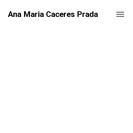
Ana Maria Caceres Prada