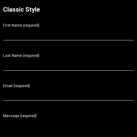
Classic Style
First Name (required)
Last Name (required)
Email (required)
Message (required)