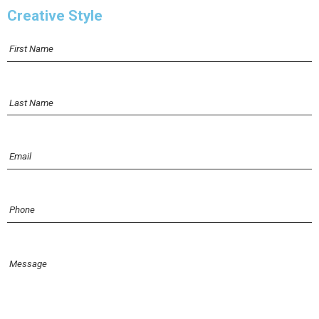
Creative Style