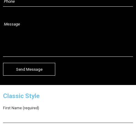
Classic Style
First Name (required)