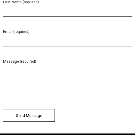
Last Name (required)
Email (required)
Message (required)