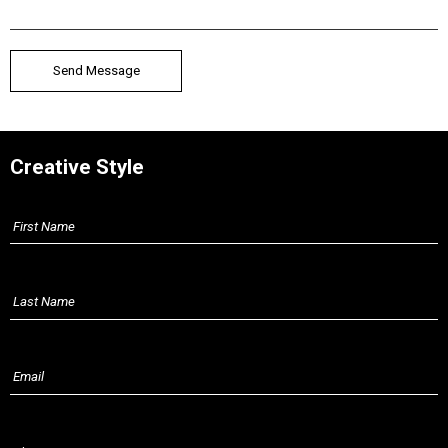
Creative Style