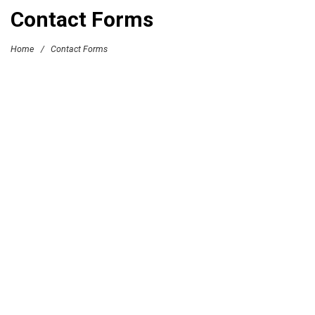
Contact Forms
Home
/
Contact Forms