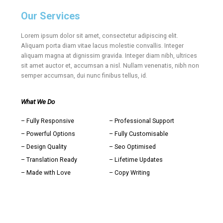
Our Services
Lorem ipsum dolor sit amet, consectetur adipiscing elit.
Aliquam porta diam vitae lacus molestie convallis. Integer
aliquam magna at dignissim gravida. Integer diam nibh, ultrices
sit amet auctor et, accumsan a nisl. Nullam venenatis, nibh non
semper accumsan, dui nunc finibus tellus, id.
What We Do
– Fully Responsive
– Professional Support
– Powerful Options
– Fully Customisable
– Design Quality
– Seo Optimised
– Translation Ready
– Lifetime Updates
– Made with Love
– Copy Writing