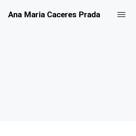
Ana Maria Caceres Prada