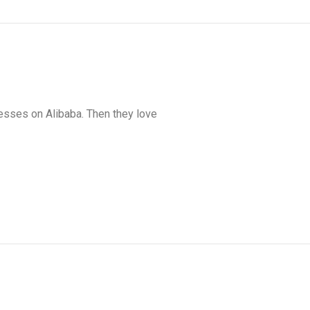
nesses on Alibaba. Then they love