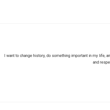
I want to change history, do something important in my life, a
and respe