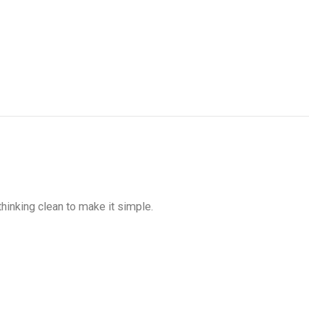
hinking clean to make it simple.