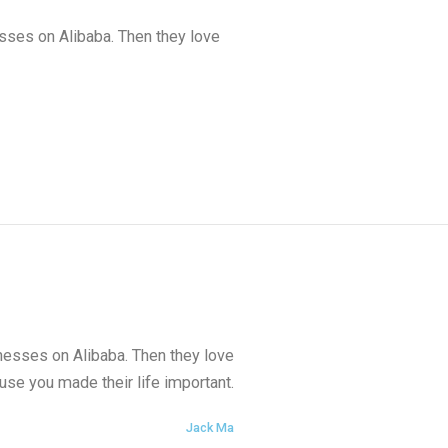
esses on Alibaba. Then they love
inesses on Alibaba. Then they love
se you made their life important.
Jack Ma