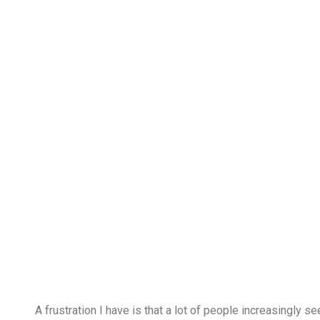
A frustration I have is that a lot of people increasingl