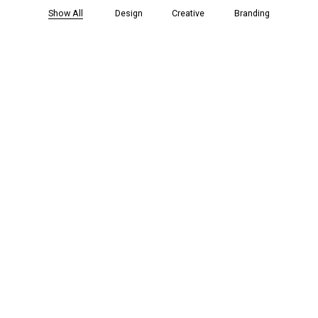
Show All
Design
Creative
Branding