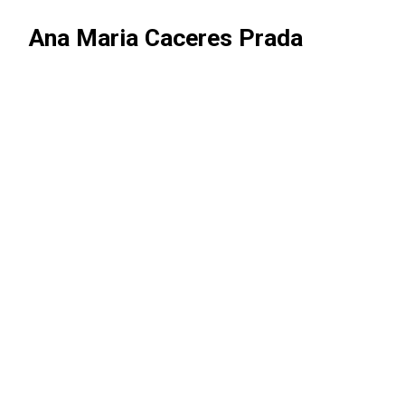
Ana Maria Caceres Prada