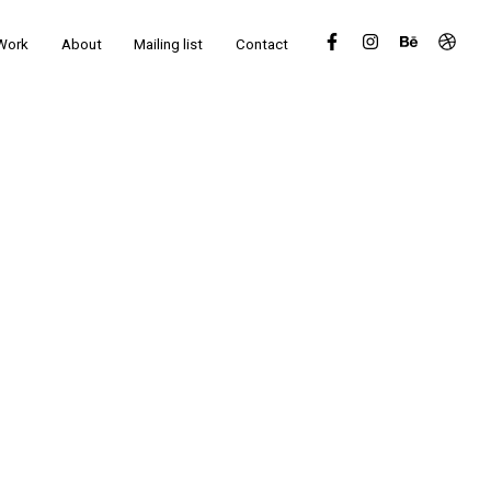
Work
About
Mailing list
Contact